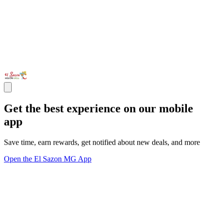
Get the best experience on our mobile
app
Save time, earn rewards, get notified about new deals, and more
Open the El Sazon MG App