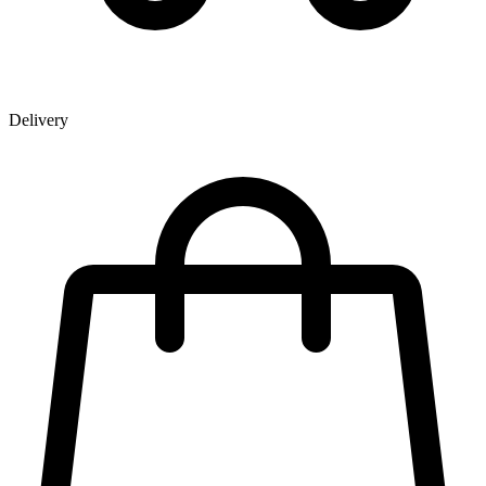
Delivery