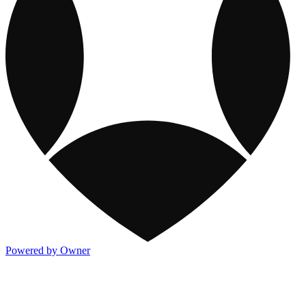
Powered by Owner