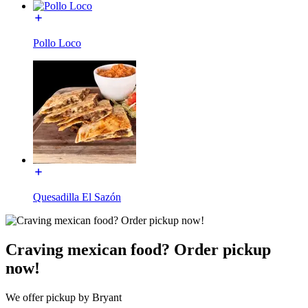
Pollo Loco
Quesadilla El Sazón
Craving mexican food? Order pickup
now!
We offer pickup by Bryant