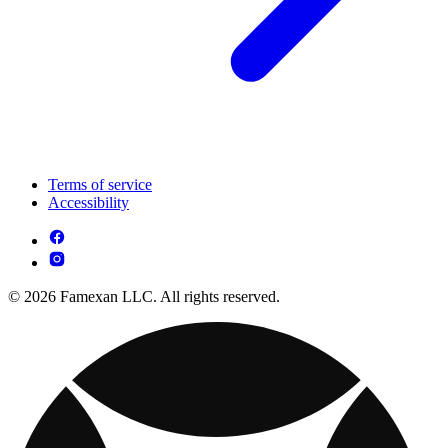
Terms of service
Accessibility
© 2026 Famexan LLC. All rights reserved.