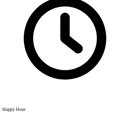
Happy Hour