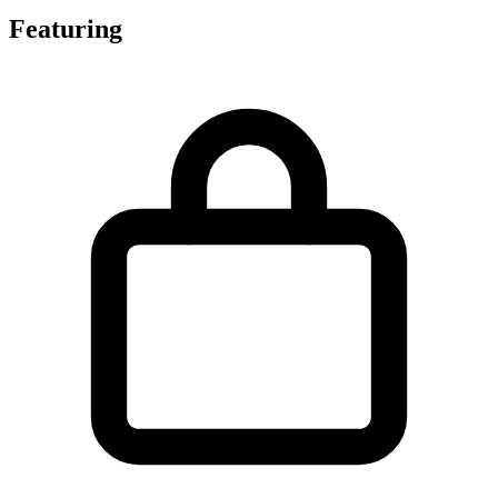
Featuring