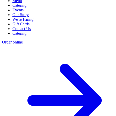
Menu
Catering
Events
Our Story
We're Hiring
Gift Cards
Contact Us
Catering
Order online