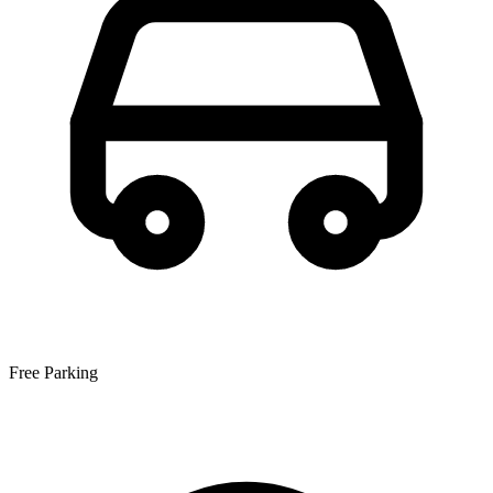
Free Parking