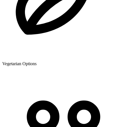
Vegetarian Options