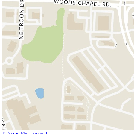
El Sazon Mexican Grill