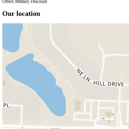
Offers Military Discount
Our location