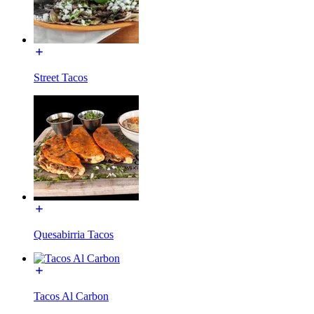
Street Tacos
Quesabirria Tacos
Tacos Al Carbon