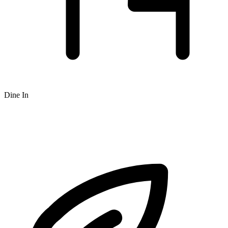
Dine In