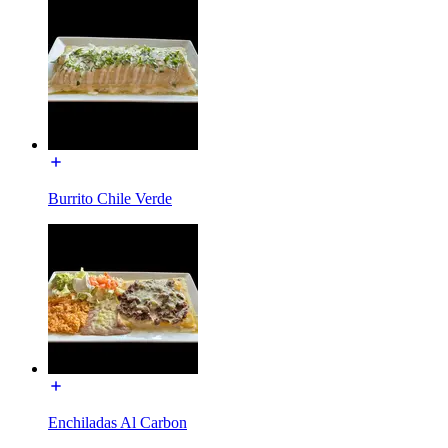
Burrito Chile Verde
Enchiladas Al Carbon