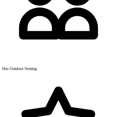
Has Outdoor Seating