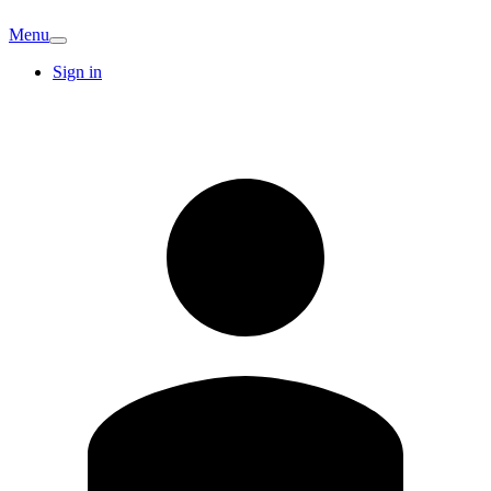
Menu
Sign in