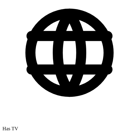
Has TV