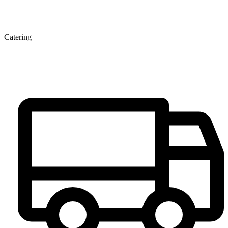
Catering