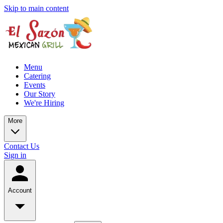
Skip to main content
Menu
Catering
Events
Our Story
We're Hiring
More
Contact Us
Sign in
Account