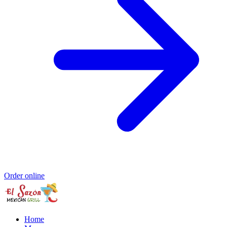
Order online
Home