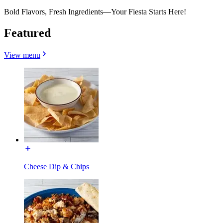
Bold Flavors, Fresh Ingredients—Your Fiesta Starts Here!
Featured
View menu
Cheese Dip & Chips