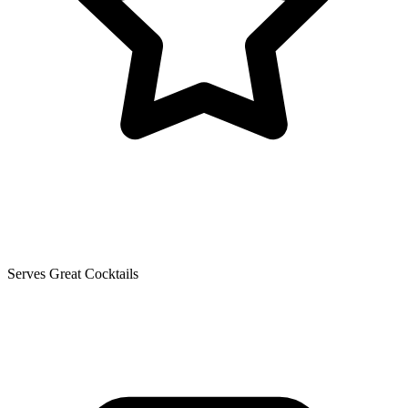
Serves Great Cocktails