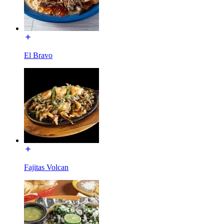
El Bravo
Fajitas Volcan