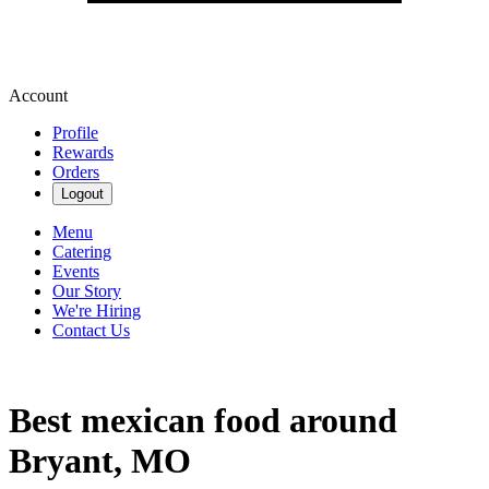
Account
Profile
Rewards
Orders
Logout
Menu
Catering
Events
Our Story
We're Hiring
Contact Us
Best mexican food around
Bryant, MO