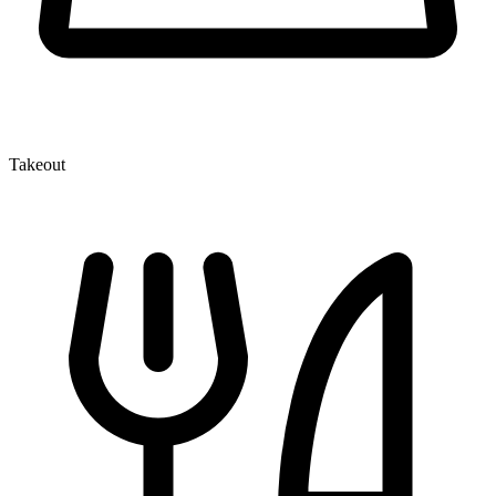
Takeout