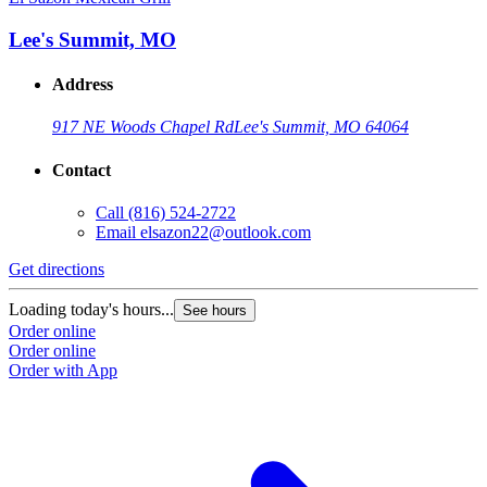
Lee's Summit, MO
Address
917 NE Woods Chapel Rd
Lee's Summit, MO 64064
Contact
Call
(816) 524-2722
Email
elsazon22@outlook.com
Get directions
Loading today's hours...
See hours
Order online
Order online
Order with App