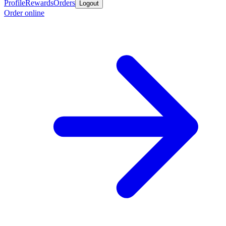
Profile
Rewards
Orders
Logout
Order online