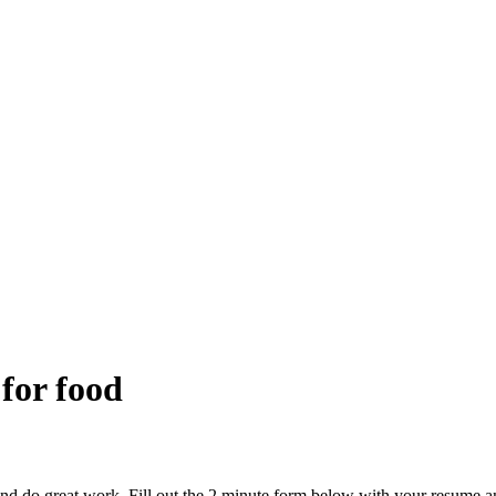
 for food
and do great work. Fill out the 2 minute form below with your resume a