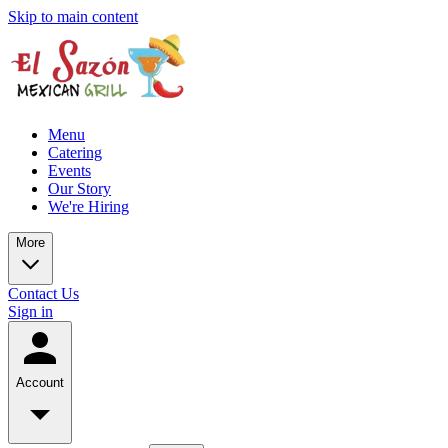
Skip to main content
Menu
Catering
Events
Our Story
We're Hiring
More
Contact Us
Sign in
Account