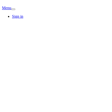
Menu
Sign in