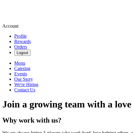
Account
Profile
Rewards
Orders
Logout
Menu
Catering
Events
Our Story
We're Hiring
Contact Us
Join a growing team with a love
Why work with us?
We are always hiring A players who work hard, love helping others, 