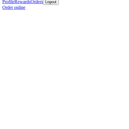
Profile
Rewards
Orders
Logout
Order online